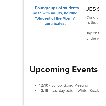
JES Stu
Congratulat
as Students
Tap on the 
of the winn
Upcoming Events
12/10 -
School Board Meeting
12/19 -
Last day before Winter Break