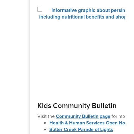
Kids Community Bulletin
Visit the
Community Bulletin page
for more i
Health & Human Services Open House
Sutter Creek Parade of Lights