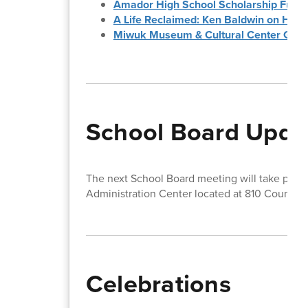
Amador High School Scholarship Fundr
A Life Reclaimed: Ken Baldwin on Hope
Miwuk Museum & Cultural Center Gra
School Board Upda
The next School Board meeting will take pla
Administration Center located at 810 Court St
Celebrations