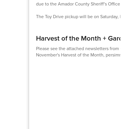
due to the Amador County Sheriff's Office by
The Toy Drive pickup will be on Saturday, Dec
Harvest of the Month + Garde
Please see the attached newsletters from CalF
November's Harvest of the Month, persimmon