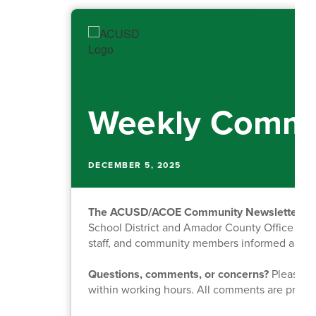
Weekly Commu
DECEMBER 5, 2025
The ACUSD/ACOE Community Newsletter
is
School District and Amador County Office of Ed
staff, and community members informed about o
Questions, comments, or concerns?
Please fe
within working hours. All comments are priva