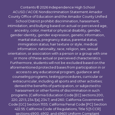
Contents © 2026 Independence High School
ACUSD / ACOE Nondiscrimination Statement Amador
County Office of Education and the Amador County Unified
School District prohibit discrimination, harassment,
intimidation, and bullying based on actual or perceived age,
ancestry, color, mental or physical disability, gender,
gender identity, gender expression, genetic information,
marital status, pregnancy status, parental status,
immigration status, hair texture or style, medical
information, nationality, race, religion, sex, sexual
orientation, or association with a person or a group with one
or more of these actual or perceived characteristics.
Furthermore, students will not be excluded based on the
aforementioned protected bases from participation in or
access to any educational program, guidance and
counseling programs, testing procedures, curricular or
extracurricular, including all sports and other activities;
denied the benefits of participation, or subjected to
harassment or other forms of discrimination in such
programs. (California Education Code [EC] sections 200,
220, 221.5, 234.1[a], 234.7, and 260; California Government
Code [GC] Section 11135; California Penal Code [PC] Section
422.55; California Code of Regulations, Title 5 [5 CCR]
sections 4900, 4902, and 4960) Uniform Complaint