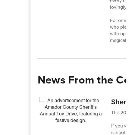
every decor
lovingly pla
For one fami
who played 
with open h
magical.
News From the Co
Sheriff
The 2025 Sh
If you woul
school offi