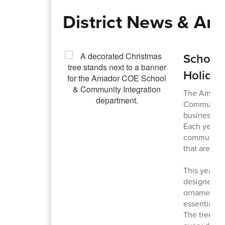
District News & A
School 
Holiday
The Amador 
Community I
businesses a
Each year, 
community c
that are lat
This year, 
designed a 
ornaments, b
essential i
The tree it