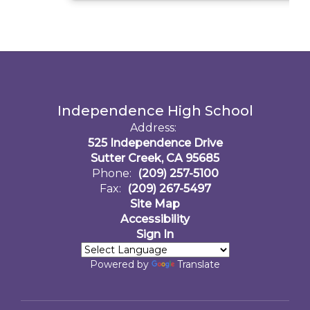
Independence High School
Address:
525 Independence Drive
Sutter Creek, CA 95685
Phone:
(209) 257-5100
Fax:
(209) 267-5497
Site Map
Accessibility
Sign In
Powered by
Translate