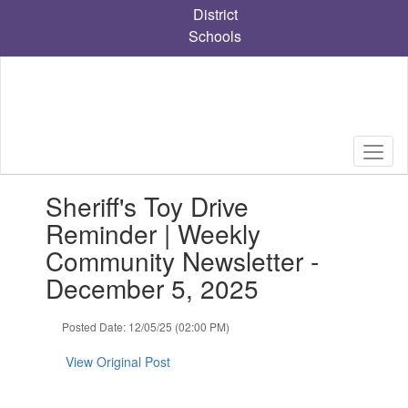
Skip
District
to
Schools
main
content
Contains
Sheriff's Toy Drive
1
slides.
Reminder | Weekly
Use
Community Newsletter -
the
next
December 5, 2025
and
previous
Posted Date: 12/05/25 (02:00 PM)
buttons
to
View Original Post
navigate.